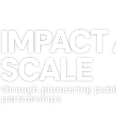
IMPACT 
SCALE
through pioneering publ
partnerships