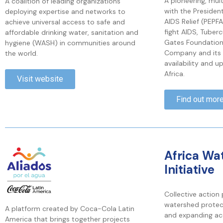
A pioneering, mul
A coalition of leading organizations
with the Presiden
deploying expertise and networks to
AIDS Relief (PEPF
achieve universal access to safe and
fight AIDS, Tuberc
affordable drinking water, sanitation and
Gates Foundatio
hygiene (WASH) in communities around
Company and its 
the world.
availability and u
Africa.
Visit website
Find out mor
Africa Wa
Initiative
Collective action
watershed protec
A platform created by Coca-Cola Latin
and expanding ac
America that brings together projects