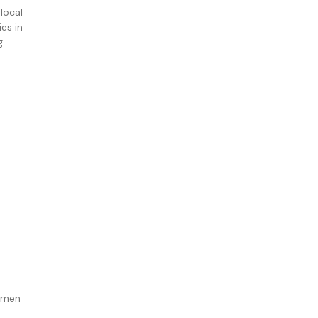
local
es in
g
omen