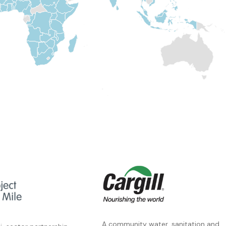
A community water, sanitation and