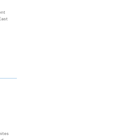
ent
East
ites
nd