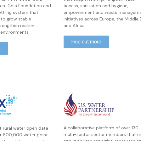
ca-Cola Foundation and
access, sanitation and hygiene,
ttling system that
empowerment and waste managem
 to grow stable
initiatives across Europe, the Middle 
engthen resilient
and Africa.
environments.
Find out more
e
A collaborative platform of over 130
st rural water open data
multi-sector sector members that un
er 600,000 water point
and mobilizes expertise, resources a