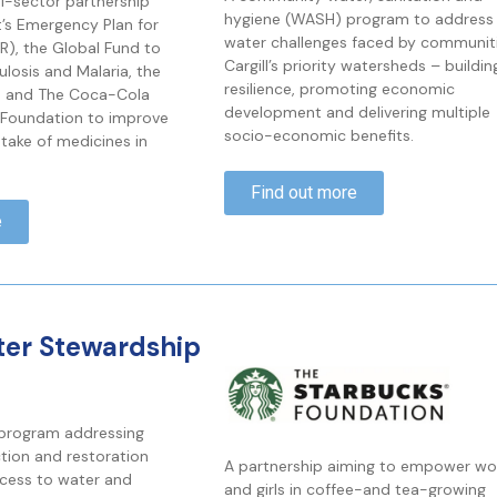
ti-sector partnership
hygiene (WASH) program to address 
t’s Emergency Plan for
water challenges faced by communiti
AR), the Global Fund to
Cargill’s priority watersheds – buildin
ulosis and Malaria, the
resilience, promoting economic
n and The Coca-Cola
development and delivering multiple
Foundation to improve
socio-economic benefits.
ptake of medicines in
Find out more
e
ter Stewardship
 program addressing
tion and restoration
A partnership aiming to empower w
cess to water and
and girls in coffee-and tea-growing