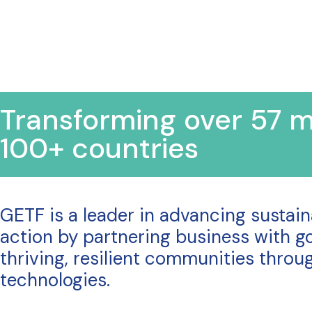
Transforming over 57 mi
100+ countries
GETF is a leader in advancing sustai
action by partnering business with go
thriving, resilient communities thro
technologies.