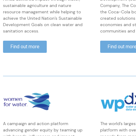
sustainable agriculture and nature
Company, The Co
resource management while helping to
the Coca-Cola bo
achieve the United Nation’s Sustainable
created solutions
Development Goals on clean water and
economies and str
sanitation access.
communities and 
Find out more
Find out mor
The world’s large
A campaign and action platform
platform with ov
advancing gender equity by teaming up