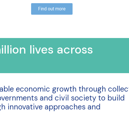
Find out more
llion lives across
nable economic growth through collec
vernments and civil society to build
ugh innovative approaches and