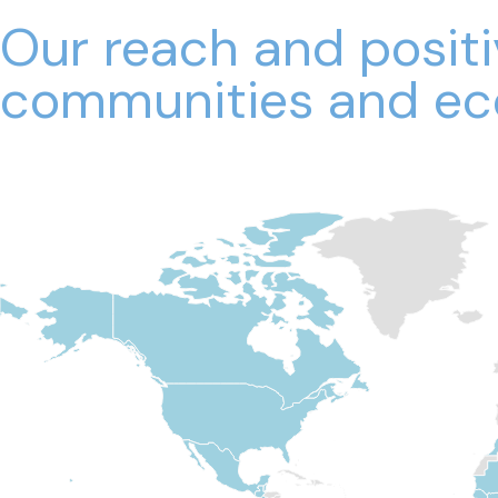
Our reach and posit
communities and ec