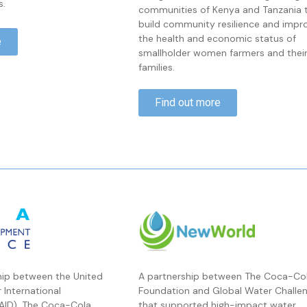
s.
communities of Kenya and Tanzania 
build community resilience and impr
the health and economic status of
e
smallholder women farmers and thei
families.
Find out more
hip between the United
A partnership between The Coca-Co
 International
Foundation and Global Water Challe
AID), The Coca-Cola
that supported high-impact water