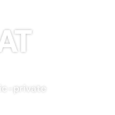
AT
ic-private