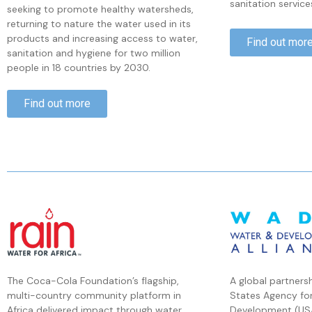
sanitation service
seeking to promote healthy watersheds,
returning to nature the water used in its
products and increasing access to water,
Find out mor
sanitation and hygiene for two million
people in 18 countries by 2030.
Find out more
The Coca-Cola Foundation’s flagship,
A global partners
multi-country community platform in
States Agency for
Africa delivered impact through water,
Development (US