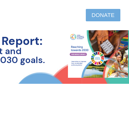
DONATE
 Report:
t and
030 goals.