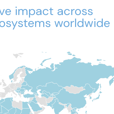
ive impact across
osystems worldwide