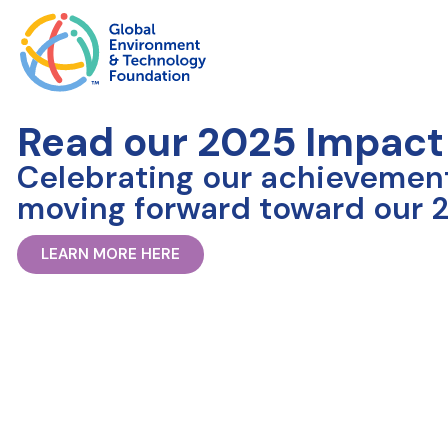
Read our 2025 Impact
Celebrating our achievemen
moving forward toward our 2
LEARN MORE HERE