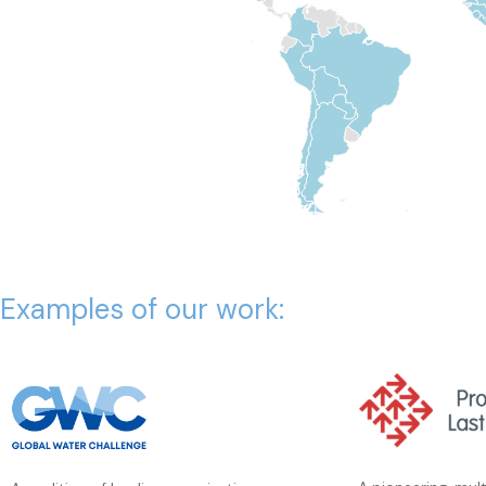
Examples of our work: