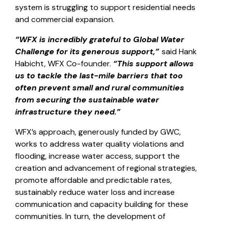
system is struggling to support residential needs
and commercial expansion.
“WFX is incredibly grateful to Global Water
Challenge for its generous support,”
said Hank
Habicht, WFX Co-founder.
“This support allows
us to tackle the last-mile barriers that too
often prevent small and rural communities
from securing the sustainable water
infrastructure they need.”
WFX’s approach, generously funded by GWC,
works to address water quality violations and
flooding, increase water access, support the
creation and advancement of regional strategies,
promote affordable and predictable rates,
sustainably reduce water loss and increase
communication and capacity building for these
communities. In turn, the development of