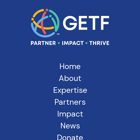
Home
About
Expertise
Partners
Impact
News
Donate