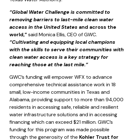
“Global Water Challenge is committed to
removing barriers to last-mile clean water
access in the United States
and across the
world,”
said Monica Ellis, CEO of GWC.
“Cultivating and equipping local champions
with the skills to serve their communities with
clean water access is a key strategy for
reaching those at the last mile.”
GWC’s funding will empower WFX to advance
comprehensive technical assistance work in 18
small, low-income communities in Texas and
Alabama, providing support to more than 94,000
residents in accessing safe, reliable and resilient
water infrastructure solutions and in accessing
financing which can exceed $21 million. GWC’s
funding for this program was made possible
through the generosity of the
Kohler Trust for