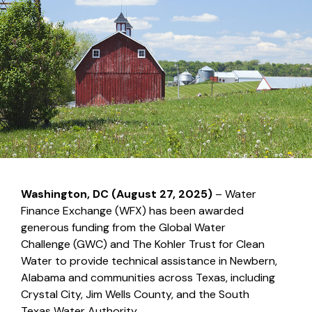
Washington, DC (August 27, 2025)
– Water
Finance Exchange (WFX) has been awarded
generous funding from the Global Water
Challenge (GWC) and The Kohler Trust for Clean
Water to provide technical assistance in Newbern,
Alabama and communities across Texas, including
Crystal City, Jim Wells County, and the South
Texas Water Authority.