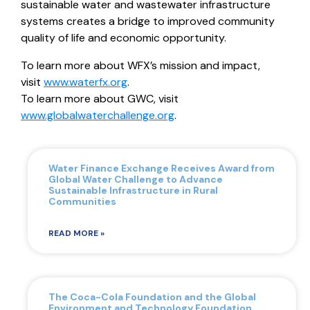
sustainable water and wastewater infrastructure
systems creates a bridge to improved community
quality of life and economic opportunity.
To learn more about WFX’s mission and impact,
visit
www.waterfx.org
.
To learn more about GWC, visit
www.globalwaterchallenge.org
.
Water Finance Exchange Receives Award from
Global Water Challenge to Advance
Sustainable Infrastructure in Rural
Communities
READ MORE »
The Coca-Cola Foundation and the Global
Environment and Technology Foundation