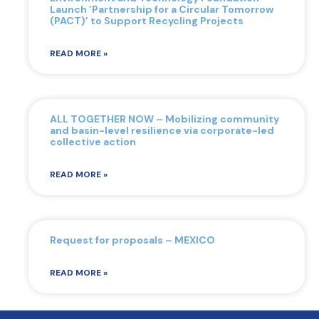
Launch ‘Partnership for a Circular Tomorrow
(PACT)’ to Support Recycling Projects
READ MORE »
ALL TOGETHER NOW – Mobilizing community
and basin-level resilience via corporate-led
collective action
READ MORE »
Request for proposals – MEXICO
READ MORE »