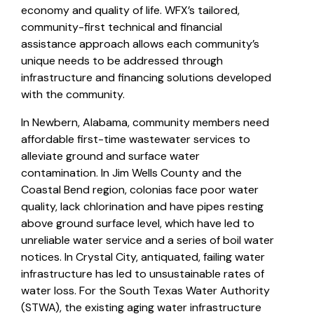
economy and quality of life. WFX’s tailored,
community-first technical and financial
assistance approach allows each community’s
unique needs to be addressed through
infrastructure and financing solutions developed
with the community.
In Newbern, Alabama, community members need
affordable first-time wastewater services to
alleviate ground and surface water
contamination. In Jim Wells County and the
Coastal Bend region, colonias face poor water
quality, lack chlorination and have pipes resting
above ground surface level, which have led to
unreliable water service and a series of boil water
notices. In Crystal City, antiquated, failing water
infrastructure has led to unsustainable rates of
water loss. For the South Texas Water Authority
(STWA), the existing aging water infrastructure