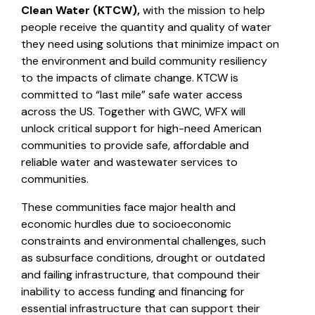
Clean Water (KTCW),
with the mission to help
people receive the quantity and quality of water
they need using solutions that minimize impact on
the environment and build community resiliency
to the impacts of climate change. KTCW is
committed to “last mile” safe water access
across the US. Together with GWC, WFX will
unlock critical support for high-need American
communities to provide safe, affordable and
reliable water and wastewater services to
communities.
These communities face major health and
economic hurdles due to socioeconomic
constraints and environmental challenges, such
as subsurface conditions, drought or outdated
and failing infrastructure, that compound their
inability to access funding and financing for
essential infrastructure that can support their