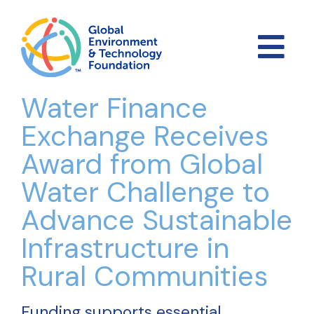
Water Finance
Exchange Receives
Award from Global
Water Challenge to
Advance Sustainable
Infrastructure in
Rural Communities
Funding supports essential