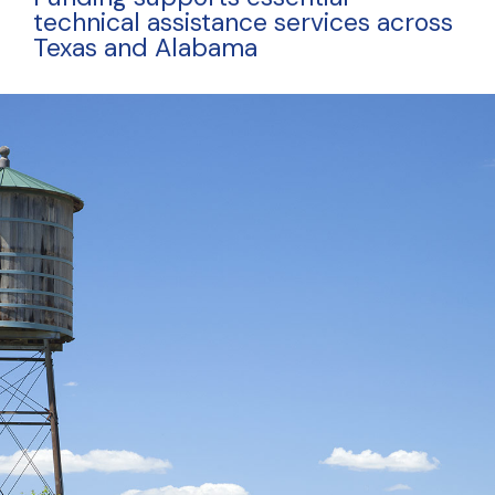
technical assistance services across
Texas and Alabama