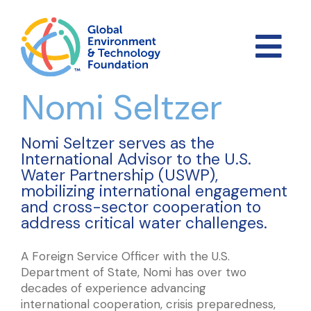
Nomi Seltzer
Nomi Seltzer serves as the
International Advisor to the U.S.
Water Partnership (USWP),
mobilizing international engagement
and cross-sector cooperation to
address critical water challenges.
A Foreign Service Officer with the U.S.
Department of State, Nomi has over two
decades of experience advancing
international cooperation, crisis preparedness,