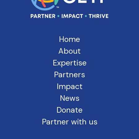
Home
About
Expertise
Partners
Impact
News
Donate
Partner with us