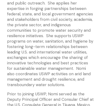
and public outreach. She applies her
expertise in forging partnerships between
federal, state, and local government agencies
and stakeholders from civil society, academia,
the private sector, and indigenous
communities to promote water security and
resilience initiatives. She supports USWP
programs on water, sanitation, and hygiene by
fostering long-term relationships between
leading U.S. and international water utilities,
exchanges which encourage the sharing of
innovative technologies and best practices
for sustainable water management. Nomi
also coordinates USWP activities on arid land
management and drought resilience, and
transboundary water solutions.
Prior to joining USWP, Nomi served as the
Deputy Principal Officer and Consular Chief at
the U.S. Consulate General in Tijuana, Mexico.