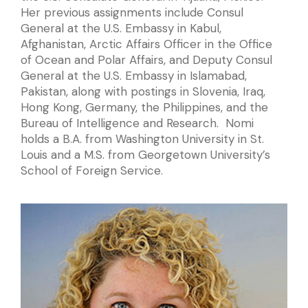
Her previous assignments include Consul
General at the U.S. Embassy in Kabul,
Afghanistan, Arctic Affairs Officer in the Office
of Ocean and Polar Affairs, and Deputy Consul
General at the U.S. Embassy in Islamabad,
Pakistan, along with postings in Slovenia, Iraq,
Hong Kong, Germany, the Philippines, and the
Bureau of Intelligence and Research. Nomi
holds a B.A. from Washington University in St.
Louis and a M.S. from Georgetown University’s
School of Foreign Service.