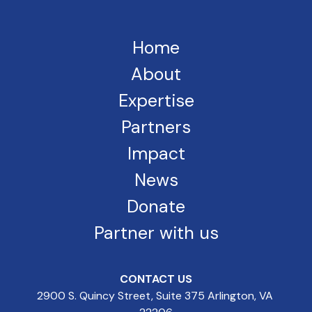
Home
About
Expertise
Partners
Impact
News
Donate
Partner with us
CONTACT US
2900 S. Quincy Street, Suite 375 Arlington, VA