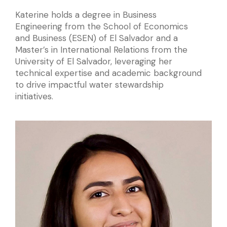
Katerine holds a degree in Business
Engineering from the School of Economics
and Business (ESEN) of El Salvador and a
Master’s in International Relations from the
University of El Salvador, leveraging her
technical expertise and academic background
to drive impactful water stewardship
initiatives.