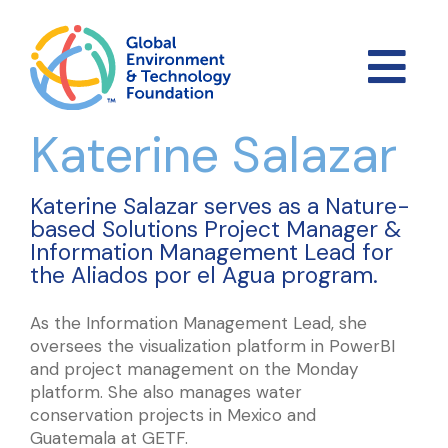
Katerine Salazar
Katerine Salazar serves as a Nature-
based Solutions Project Manager &
Information Management Lead for
the Aliados por el Agua program.
As the Information Management Lead, she
oversees the visualization platform in PowerBI
and project management on the Monday
platform. She also manages water
conservation projects in Mexico and
Guatemala at GETF.