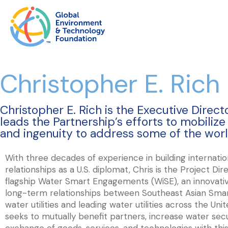
Christopher E. Rich
Christopher E. Rich is the Executive Direc
leads the Partnership’s efforts to mobiliz
and ingenuity to address some of the worl
With three decades of experience in building internatio
relationships as a U.S. diplomat, Chris is the Project Di
flagship Water Smart Engagements (WiSE), an innovativ
long-term relationships between Southeast Asian Smar
water utilities and leading water utilities across the Un
seeks to mutually benefit partners, increase water sec