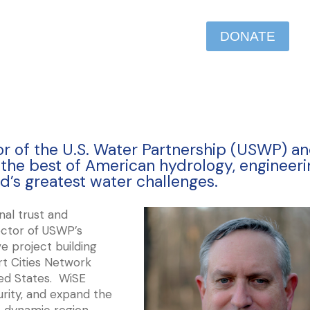
DONATE
tor of the U.S. Water Partnership (USWP) a
e the best of American hydrology, engineeri
d’s greatest water challenges.
nal trust and
rector of USWP’s
e project building
t Cities Network
ited States. WiSE
urity, and expand the