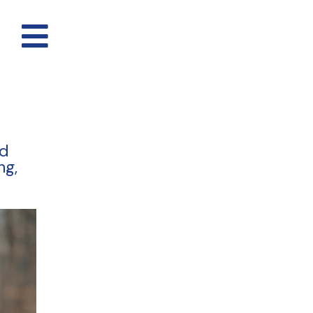
nd
ng,