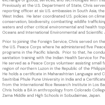
exchange of goods, services, and technologies with thi
Previously at the U.S. Department of State, Chris served
reporting officer at six U.S. embassies in South Asia, th
West Indies. He later coordinated U.S. policies on clim
conservation, biodiversity, combatting wildlife trafficki
waters and other critical environmental and health topi
Oceans and International Environmental and Scientific A
Prior to joining the Foreign Service, Chris served on the
the U.S. Peace Corps where he administered five Peac
programs in the Pacific Islands. Prior to that, he con
sanitation training with the Indian Health Service for 
He served as a Peace Corps volunteer assisting small 
region of northern Luzon in the Republic of the Philippi
He holds a certificate in Maharashtrian Language and C
Savitribai Phule Pune University in India and a Certifica
from the International Rice Research Institute in Los Ba
Chris holds a BA in anthropology from Colorado Colleg
Zama Middle and High Schools in Sobudaimae, Japan.