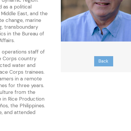
s dynamic region.
 as a political
e Middle East, and the
ate change, marine
ng, transboundary
cs in the Bureau of
ffairs.
 operations staff of
e Corps country
Back
ducted water and
Peace Corps trainees.
famers in a remote
nes for three years.
ulture from the
te in Rice Production
ños, the Philippines.
e, and attended