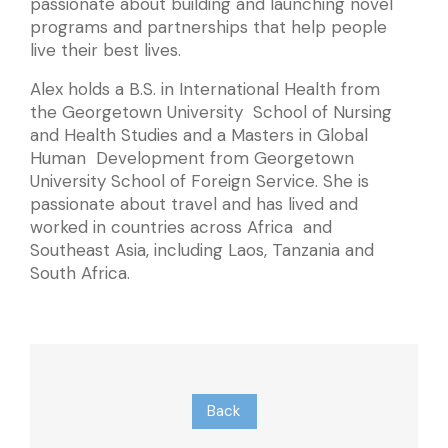
passionate about building and launching novel
programs and partnerships that help people
live their best lives.
Alex holds a B.S. in International Health from
the Georgetown University School of Nursing
and Health Studies and a Masters in Global
Human Development from Georgetown
University School of Foreign Service. She is
passionate about travel and has lived and
worked in countries across Africa and
Southeast Asia, including Laos, Tanzania and
South Africa.
Back