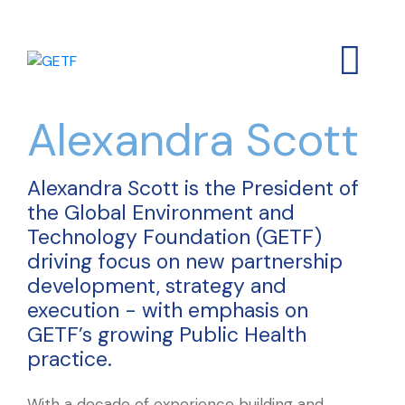
Alexandra Scott
Alexandra Scott is the President of
the Global Environment and
Technology Foundation (GETF)
driving focus on new partnership
development, strategy and
execution - with emphasis on
GETF’s growing Public Health
practice.
With a decade of experience building and