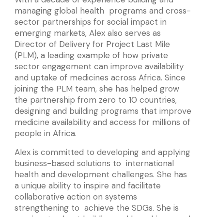
managing global health programs and cross-
sector partnerships for social impact in
emerging markets, Alex also serves as
Director of Delivery for Project Last Mile
(PLM), a leading example of how private
sector engagement can improve availability
and uptake of medicines across Africa. Since
joining the PLM team, she has helped grow
the partnership from zero to 10 countries,
designing and building programs that improve
medicine availability and access for millions of
people in Africa.
Alex is committed to developing and applying
business-based solutions to international
health and development challenges. She has
a unique ability to inspire and facilitate
collaborative action on systems
strengthening to achieve the SDGs. She is