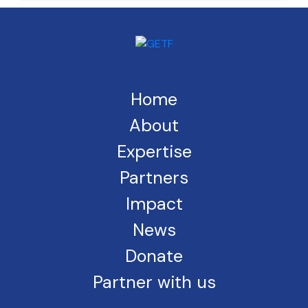
Home
About
Expertise
Partners
Impact
News
Donate
Partner with us