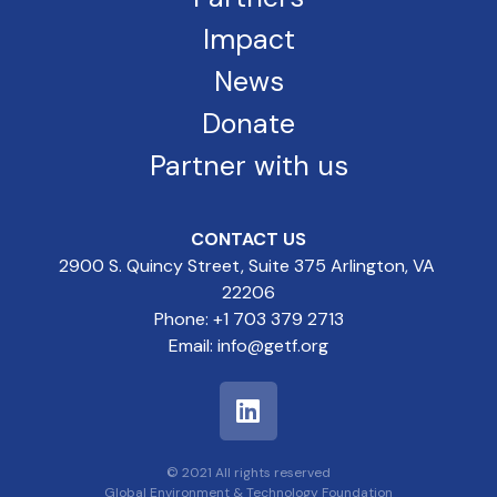
Impact
News
Donate
Partner with us
CONTACT US
2900 S. Quincy Street, Suite 375 Arlington, VA
22206
Phone: +1 703 379 2713
Email: info@getf.org
© 2021 All rights reserved
Global Environment & Technology Foundation