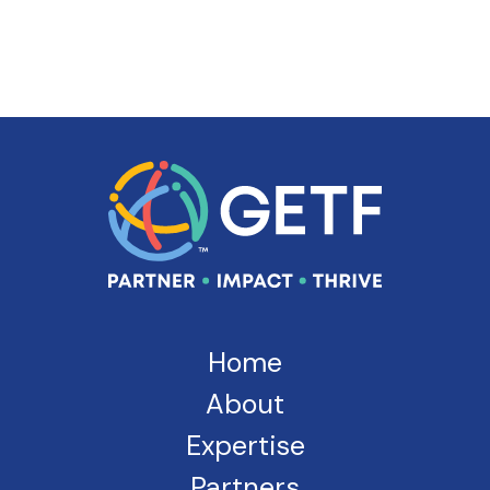
Home
About
Expertise
Partners